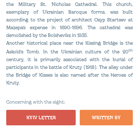
the Military St. Nicholas Cathedral. This church,
exemplary of Ukrainian Baroque forms, was built
according to the project of architect Osyp Startsev at
Mazepa’s expense in 1690-1696. The cathedral was
demolished by the Bolsheviks in 1935.
Another historical place near the Kissing Bridge is the
th
Askold’s Tomb. In the Ukrainian culture of the 20
century, it is primarily associated with the burial of
participants in the battle of Kruty (1918). The alley under
the Bridge of Kisses is also named after the Heroes of
Kruty.
Concerning with the sight:
KYIV LETTER
WRITTEN BY