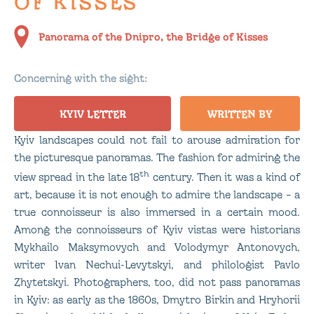
OF KISSES
Panorama of the Dnipro, the Bridge of Kisses
Concerning with the sight:
KYIV LETTER
WRITTEN BY
Kyiv landscapes could not fail to arouse admiration for
the picturesque panoramas. The fashion for admiring the
th
view spread in the late 18
century. Then it was a kind of
art, because it is not enough to admire the landscape – a
true connoisseur is also immersed in a certain mood.
Among the connoisseurs of Kyiv vistas were historians
Mykhailo Maksymovych and Volodymyr Antonovych,
writer Ivan Nechui-Levytskyi, and philologist Pavlo
Zhytetskyi. Photographers, too, did not pass panoramas
in Kyiv: as early as the 1860s, Dmytro Birkin and Hryhorii