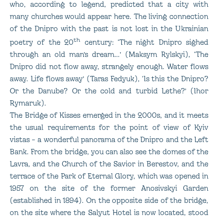
who, according to legend, predicted that a city with
many churches would appear here. The living connection
of the Dnipro with the past is not lost in the Ukrainian
th
poetry of the 20
century: ‘The night Dnipro sighed
through an old man’s dream…’ (Maksym Rylskyi), ‘The
Dnipro did not flow away, strangely enough. Water flows
away. Life flows away’ (Taras Fedyuk), ‘Is this the Dnipro?
Or the Danube? Or the cold and turbid Lethe?’ (Ihor
Rymaruk).
The Bridge of Kisses emerged in the 2000s, and it meets
the usual requirements for the point of view of Kyiv
vistas – a wonderful panorama of the Dnipro and the Left
Bank. From the bridge, you can also see the domes of the
Lavra, and the Church of the Savior in Berestov, and the
terrace of the Park of Eternal Glory, which was opened in
1957 on the site of the former Anosivskyi Garden
(established in 1894). On the opposite side of the bridge,
on the site where the Salyut Hotel is now located, stood