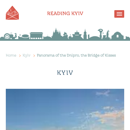
Home
Kyiv
Panorama of the Dnipro, the Bridge of Kisses
KYIV