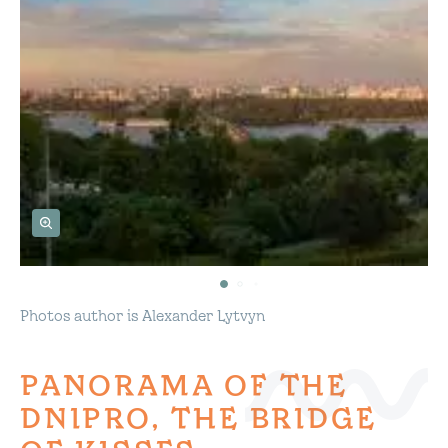
Photos author is Alexander Lytvyn
PANORAMA OF THE
DNIPRO, THE BRIDGE