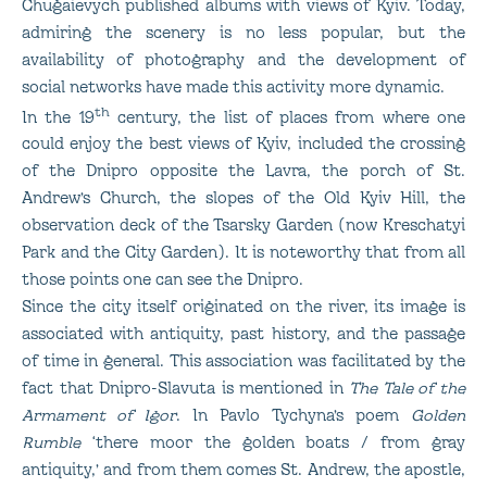
Chugaievych published albums with views of Kyiv. Today,
admiring the scenery is no less popular, but the
availability of photography and the development of
social networks have made this activity more dynamic.
th
In the 19
century, the list of places from where one
could enjoy the best views of Kyiv, included the crossing
of the Dnipro opposite the Lavra, the porch of St.
Andrew’s Church, the slopes of the Old Kyiv Hill, the
observation deck of the Tsarsky Garden (now Kreschatyi
Park and the City Garden). It is noteworthy that from all
those points one can see the Dnipro.
Since the city itself originated on the river, its image is
associated with antiquity, past history, and the passage
of time in general. This association was facilitated by the
fact that Dnipro-Slavuta is mentioned in
The Tale of the
Armament of Igor
. In Pavlo Tychyna’s poem
Golden
Rumble
‘there moor the golden boats / from gray
antiquity,’ and from them comes St. Andrew, the apostle,