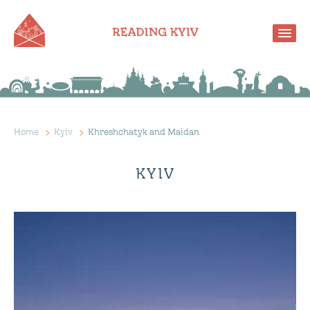
Home
Kyiv
Khreshchatyk and Maidan
KYIV