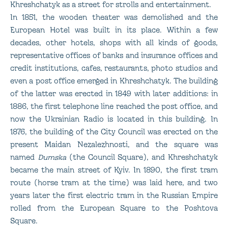
Khreshchatyk as a street for strolls and entertainment.
In 1851, the wooden theater was demolished and the
European Hotel was built in its place. Within a few
decades, other hotels, shops with all kinds of goods,
representative offices of banks and insurance offices and
credit institutions, cafes, restaurants, photo studios and
even a post office emerged in Khreshchatyk. The building
of the latter was erected in 1849 with later additions: in
1886, the first telephone line reached the post office, and
now the Ukrainian Radio is located in this building. In
1876, the building of the City Council was erected on the
present Maidan Nezalezhnosti, and the square was
named
Dumska
(the Council Square), and Khreshchatyk
became the main street of Kyiv. In 1890, the first tram
route (horse tram at the time) was laid here, and two
years later the first electric tram in the Russian Empire
rolled from the European Square to the Poshtova
Square.